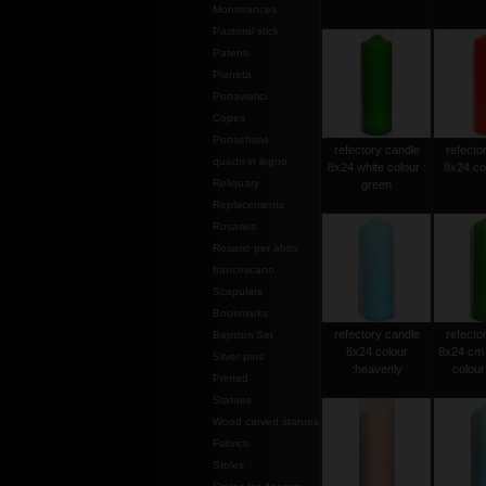
Monstrances
Pastoral stick
Patens
Pianeta
Portaviatici
Copes
Portachiavi
refectory candle
refecto
quadri in legno
8x24 white colour :
8x24 col
Reliquary
green
Replacements
Rosaries
Rosario per abito
francescano
Scapulars
Bookmarks
refectory candle
refecto
Baptism Set
8x24 colour
8x24 cm 
Silver pins
:heavenly
colour 
Printed
Statues
Wood carved statues
Fabrics
Stoles