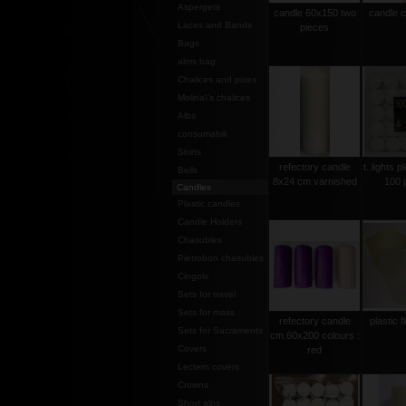
Aspergers
candle 60x150 two
candle 
Laces and Bands
pieces
Bags
alms bag
Chalices and pixes
Molina\'s chalices
Albs
consumabili
Shirts
refectory candle
t..lights p
Bells
8x24 cm varnished
100 
Candles
Plastic candles
Candle Holders
Chasubles
Pietrobon chasubles
Cingols
Sets for travel
Sets for mass
refectory candle
plastic 
Sets for Sacraments
cm.60x200 colours :
Covers
red
Lectern covers
Crowns
Short albs