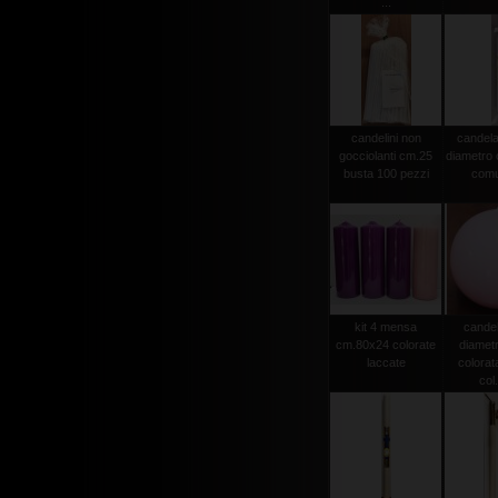
...
candelini non
candela
gocciolanti cm.25
diametro
busta 100 pezzi
comu
kit 4 mensa
candel
cm.80x24 colorate
diamet
laccate
colorat
col