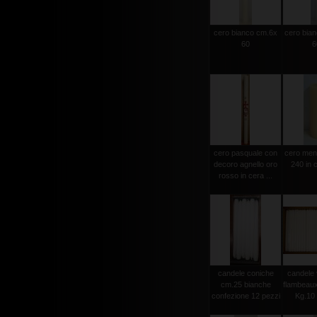
cero bianco cm.6x
cero bia
60
6
cero pasquale con
cero men
decoro agnello oro
240 in c
rosso in cera ...
candele coniche
candele 
cm.25 bianche
flambeau
confezione 12 pezzi
Kg.10 c