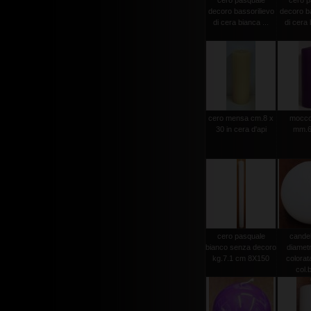
cero pasquale
cero p
decoro bassorilievo
decoro ba
di cera bianca ...
di cera 
cero mensa cm.8 x
moccol
30 in cera d'api
mm.6
cero pasquale
candel
bianco senza decoro
diamet
kg.7.1 cm 8X150
colorat
col.