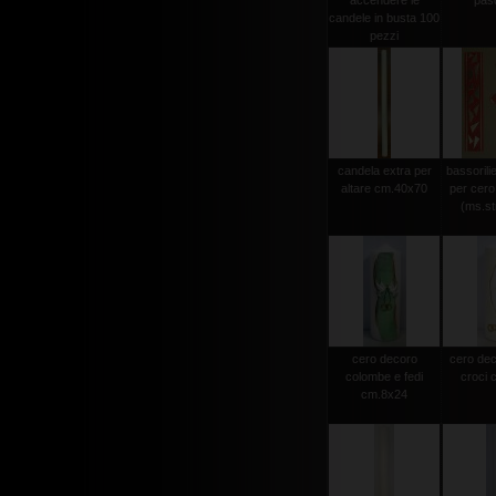
accendere le
pas
candele in busta 100
pezzi
candela extra per
bassorili
altare cm.40x70
per cero
(ms.str
cero decoro
cero dec
colombe e fedi
croci 
cm.8x24