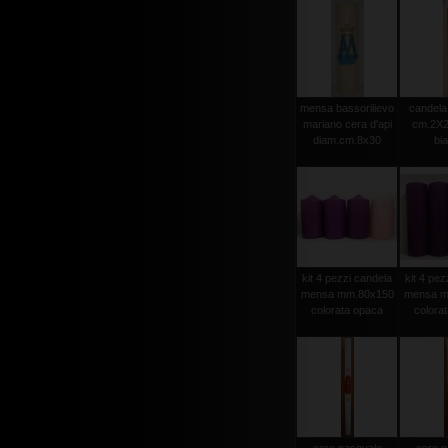
mensa bassorilievo
candela 
mariano cera d'api
cm.2X2
diam.cm.8x30
bi
kit 4 pezzi candela
kit 4 pez
mensa mm.80x150
mensa m
colorata opaca
colora