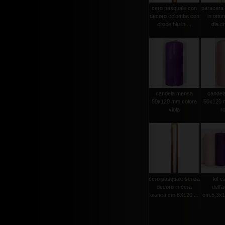
cero pasquale con
paracera 
decoro colomba con
in otto
croce blu in ...
dia.cm
candela mensa
candel
50x120 mm colore
50x120 
viola
r
cero pasquale senza
kit c
decoro in cera
dell'
bianca cm 8X120 ...
cm.5,3x15