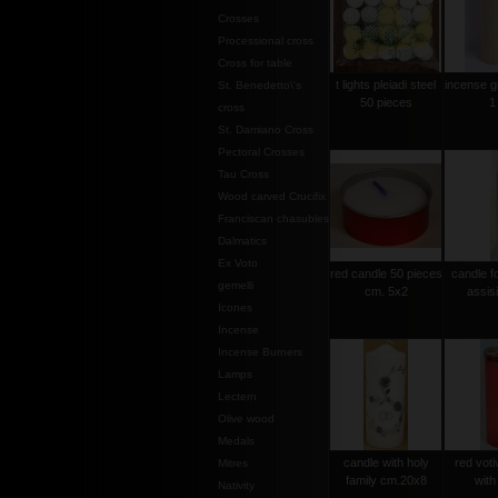
Crosses
Processional cross
Cross for table
t lights pleiadi steel
incense g
St. Benedetto\'s
50 pieces
1
cross
St. Damiano Cross
Pectoral Crosses
Tau Cross
Wood carved Crucifix
Franciscan chasubles
Dalmatics
Ex Voto
red candle 50 pieces
candle f
gemelli
cm. 5x2
assis
Icones
Incense
Incense Burners
Lamps
Lectern
Olive wood
Medals
candle with holy
red voti
Mitres
family cm.20x8
with
Nativity