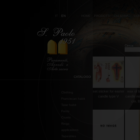
IT
EN
HOME
PRODOTTI
CHI SIAMO
CON
Cerca:
CATALOGO
set sticker for easter
wax of b
Clothing
candle type V
candle no
Franciscan habit
cm. 8
Talar habit
Fonts
Cruets
Rings
applications
Tapestries