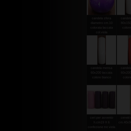
candela sfera
candel
diametro cm.10
80x150
colorata laccata
colore
col.viola
candela mensa
candel
60x200 laccata
60x200
colore bianco
color
ceri per avvento
ceretti
h.cm19 X 6
cm.40x90
confezione tre viola