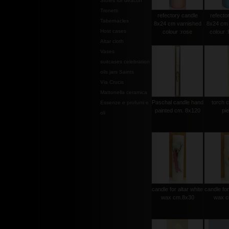
Stoles for deacon
Tronetti
refectory candle
refecto
Tabernacles
8x24 cm varnished
8x24 cm 
Host cases
colour :rose
colour 
Altar cloth
Vases
suitcases celebration
oils jars Saints
Via Crucis
Mattonella ceramica
Paschal candle hand
torch 
Essenze e profumi e
painted cm. 8x120
pi
oli
candle for altar white
candle for
wax cm.8x30
wax c