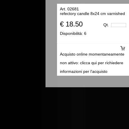
Art. 02681
refectory candle 8x24 cm varnished
€ 18.50
Qt.
Disponibilità:
6
Acquisto online momentaneamente
non attivo: clicca qui per richiedere
informazioni per l'acquisto