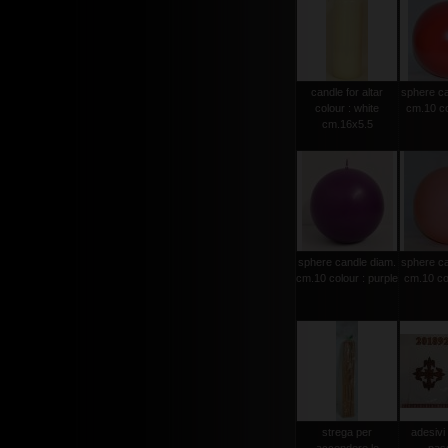
candle for altar
sphere ca
colour : white
cm.10 co
cm.16x5.5
sphere candle diam.
sphere ca
cm.10 colour : purple
cm.10 col
strega per
adesivi