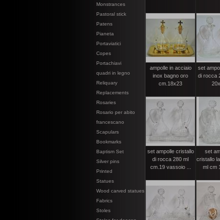
Monstrances
Pastoral stick
Patens
Pianeta
Portaviatici
Copes
Portachiavi
ampolle in acciaio
set ampoll
quadri in legno
inox bagno oro
di rocca 
Reliquary
cm.18x23
20x
Replacements
Rosaries
Rosario per abito
francescano
Scapulars
Bookmarks
set ampolle cristallo
set am
Baptism Set
di rocca 280 ml
cristallo 
Silver pins
cm.19 vassoio ...
ml cm 1
Printed
Statues
Wood carved statues
Fabrics
Stoles