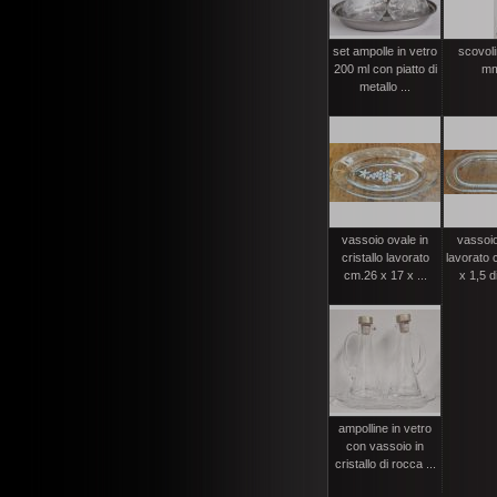
set ampolle in vetro
scovolin
200 ml con piatto di
mm
metallo ...
vassoio ovale in
vassoio
cristallo lavorato
lavorato 
cm.26 x 17 x ...
x 1,5 d
ampolline in vetro
con vassoio in
cristallo di rocca ...