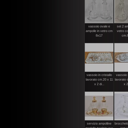
vassoio ovale e
set 2 am
ampolle in vetro cm
vetro c
8x17
cm.8
vassoio in cristallo
vassoio i
lavorato cm.20 x 11
lavorato 
x 2 di...
x 2
servizio ampolline
brocchett