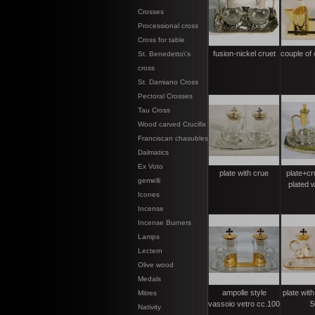
Crosses
Processional cross
Cross for table
fusion-nickel cruet
couple of 
St. Benedetto\'s
cross
St. Damiano Cross
Pectoral Crosses
Tau Cross
Wood carved Crucifix
Franciscan chasubles
Dalmatics
Ex Voto
plate with crue
plate+cru
gemelli
plated w
Icones
Incense
Incense Burners
Lamps
Lectern
Olive wood
Medals
ampolle style
plate with
Mitres
vassoio vetro cc.100
5
Nativity