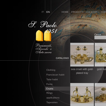
IT
EN
HOME
PRODOTTI
CHI SIAMO
CON
Cerca:
CATALOGO
sea cruet with gold-
gold-fus
Clothing
plated tray
Franciscan habit
Talar habit
Fonts
Cruets
Rings
applications
Tapestries