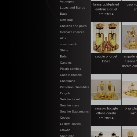
Aspergers
brass gold-plated
fusion c
Laces and Bands
embrace cruet
an
Bags
cm.23x14
alms bag
Chalices and pixes
Molina\'s chalices
Albs
consumabili
Shirts
couple of cruet
ampolle 
Bells
125cc
fusione 
Candles
dorate cm.
Plastic candles
Candle Holders
Chasubles
Pietrobon chasubles
Cingols
Sets for travel
Sets for mass
vassoio bottiglie
bras pla
Sets for Sacraments
ottone dorato
with
Covers
cm.28x14
Lectern covers
Crowns
Short albs