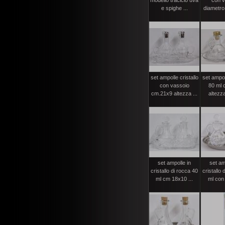
modello traclcio uva
con v
e spighe ...
diametro 
set ampolle cristallo
set ampol
con vassoio
80 ml 
cm.21x9 altezza ...
altezza
set ampolle in
set am
cristallo di rocca 40
cristallo 
ml cm 18x10 ...
ml con p