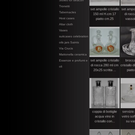
Stoles for deacon
Tronetti
set ampolle cristallo
set ampoll
Tabernacles
150 ml H.cm 17
di rocc
Host cases
piatto cm.25
vassoi
Altar cloth
Vases
suitcases celebration
oils jars Saints
Via Crucis
Mattonella ceramica
set ampolle cristallo
brocca
Essenze e profumi e
di rocca 280 ml cm
cristallo 
oli
20x25 scritta ...
piatt
coppia di bottiglie
servizio 
acqua vino in
vetro sof
cristallo con...
su vas