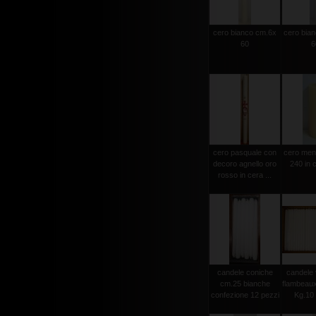
cero bianco cm.6x
cero bia
60
6
cero pasquale con
cero men
decoro agnello oro
240 in c
rosso in cera ...
candele coniche
candele 
cm.25 bianche
flambeau
confezione 12 pezzi
Kg.10 c