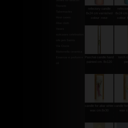
Stoles for deacon
Tronetti
refectory candle
refecto
Tabernacles
8x24 cm varnished
8x24 cm 
Host cases
colour :rose
colour 
Altar cloth
Vases
suitcases celebration
oils jars Saints
Via Crucis
Mattonella ceramica
Paschal candle hand
torch 
Essenze e profumi e
painted cm. 8x120
pi
oli
candle for altar white
candle for
wax cm.8x30
wax c