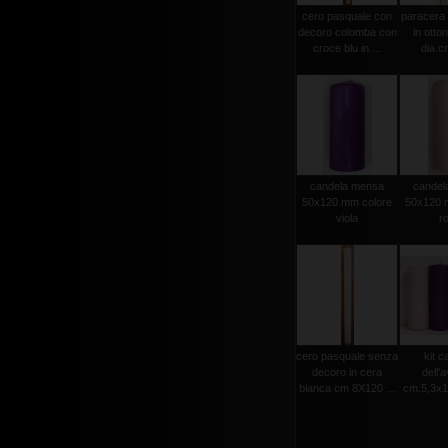
cero pasquale con
paracera 
decoro colomba con
in otto
croce blu in ...
dia.cm
candela mensa
candel
50x120 mm colore
50x120 
viola
r
cero pasquale senza
kit c
decoro in cera
dell'
bianca cm 8X120 ...
cm.5,3x15