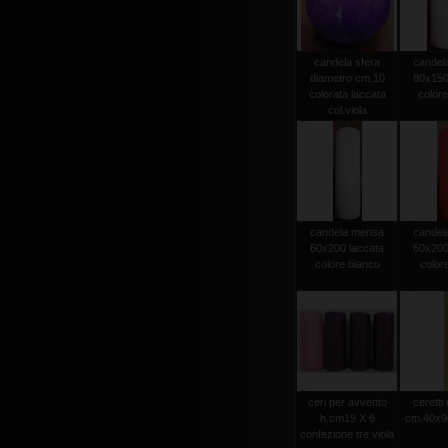
candela sfera
candel
diametro cm.10
80x150
colorata laccata
colore
col.viola
candela mensa
candel
60x200 laccata
60x200
colore bianco
color
ceri per avvento
ceretti
h.cm19 X 6
cm.40x90
confezione tre viola