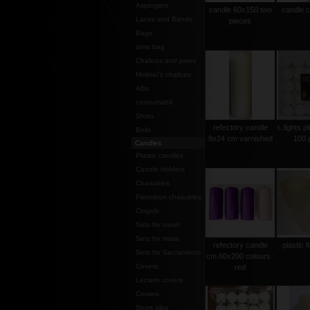
Aspergers
candle 60x150 two
candle 
Laces and Bands
pieces
Bags
alms bag
Chalices and pixes
Molina\'s chalices
Albs
consumabili
Shirts
refectory candle
t..lights p
Bells
8x24 cm varnished
100 
Candles
Plastic candles
Candle Holders
Chasubles
Pietrobon chasubles
Cingols
Sets for travel
Sets for mass
refectory candle
plastic 
Sets for Sacraments
cm.60x200 colours :
Covers
red
Lectern covers
Crowns
Short albs