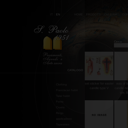
IT
EN
HOME
PRODOTTI
CHI SIAMO
CON
Cerca:
CATALOGO
set sticker for easter
wax of b
Clothing
candle type V
candle no
Franciscan habit
cm. 8
Talar habit
Fonts
Cruets
Rings
applications
Tapestries