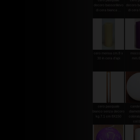
cero pasquale
cero p
decoro bassorilievo
decoro ba
di cera bianca ...
di cera 
cero mensa cm.8 x
moccol
30 in cera d'api
mm.6
cero pasquale
candel
bianco senza decoro
diamet
kg.7.1 cm 8X150
colorat
col.