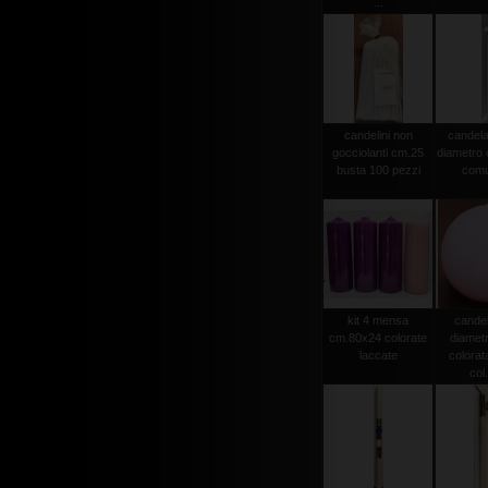
...
candelini non
candela
gocciolanti cm.25
diametro
busta 100 pezzi
comu
kit 4 mensa
candel
cm.80x24 colorate
diamet
laccate
colorat
col