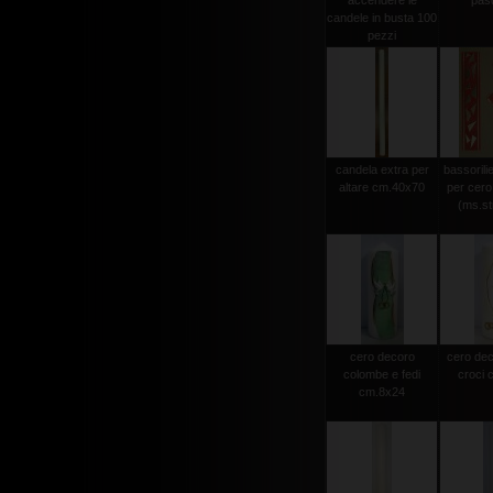
accendere le
pas
candele in busta 100
pezzi
candela extra per
bassorili
altare cm.40x70
per cero
(ms.str
cero decoro
cero dec
colombe e fedi
croci 
cm.8x24