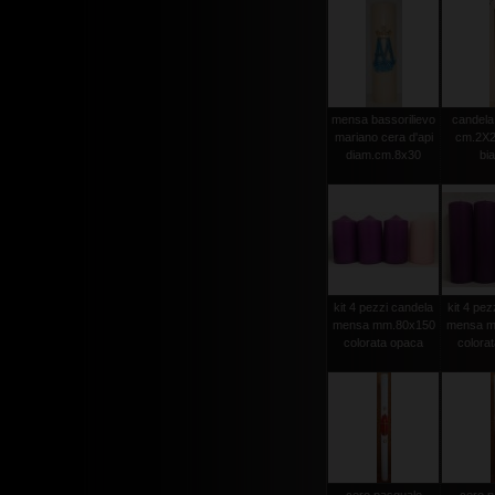
mensa bassorilievo
candela 
mariano cera d'api
cm.2X2
diam.cm.8x30
bi
kit 4 pezzi candela
kit 4 pez
mensa mm.80x150
mensa m
colorata opaca
colora