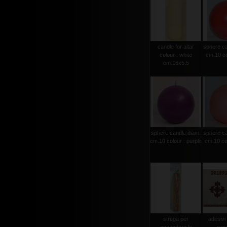
candle for altar
sphere ca
colour : white
cm.10 co
cm.16x5.5
sphere candle diam.
sphere ca
cm.10 colour : purple
cm.10 col
strega per
adesivi