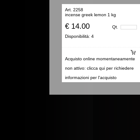
Art. 2258
incense greek lemon 1 kg
€ 14.00
Qt.
Disponibilità:
4
Acquisto online momentaneamente
non attivo: clicca qui per richiedere
informazioni per l'acquisto