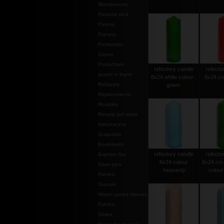
Monstrances
Pastoral stick
Patens
Pianeta
Portaviatici
Copes
Portachiavi
refectory candle
refecto
quadri in legno
8x24 white colour :
8x24 col
Reliquary
green
Replacements
Rosaries
Rosario per abito
francescano
Scapulars
Bookmarks
refectory candle
refecto
Baptism Set
8x24 colour
8x24 cm 
Silver pins
:heavenly
colour 
Printed
Statues
Wood carved statues
Fabrics
Stoles