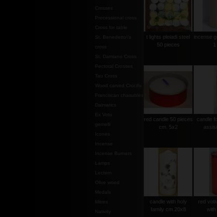
Crosses
Processional cross
Cross for table
t lights pleiadi steel
incense g
St. Benedetto\'s
50 pieces
1
cross
St. Damiano Cross
Pectoral Crosses
Tau Cross
Wood carved Crucifix
Franciscan chasubles
Dalmatics
Ex Voto
red candle 50 pieces
candle f
gemelli
cm. 5x2
assis
Icones
Incense
Incense Burners
Lamps
Lectern
Olive wood
Medals
candle with holy
red voti
Mitres
family cm.20x8
with
Nativity