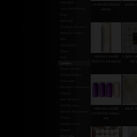
Aspergers
candle 60x150 two
candle 
Laces and Bands
pieces
Bags
alms bag
Chalices and pixes
Molina\'s chalices
Albs
consumabili
Shirts
refectory candle
t..lights p
Bells
8x24 cm varnished
100 
Candles
Plastic candles
Candle Holders
Chasubles
Pietrobon chasubles
Cingols
Sets for travel
Sets for mass
refectory candle
plastic 
Sets for Sacraments
cm.60x200 colours :
Covers
red
Lectern covers
Crowns
Short albs