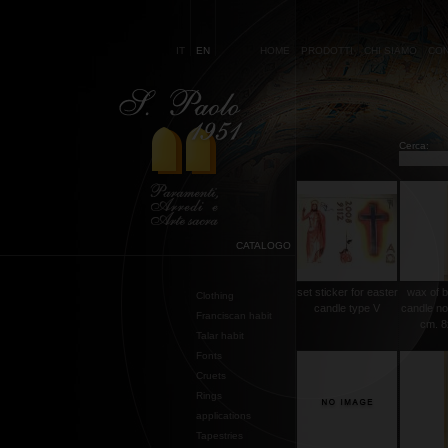
IT
EN
HOME
PRODOTTI
CHI SIAMO
CON
Cerca:
CATALOGO
set sticker for easter
wax of b
Clothing
candle type V
candle no
Franciscan habit
cm. 8
Talar habit
Fonts
Cruets
Rings
applications
Tapestries