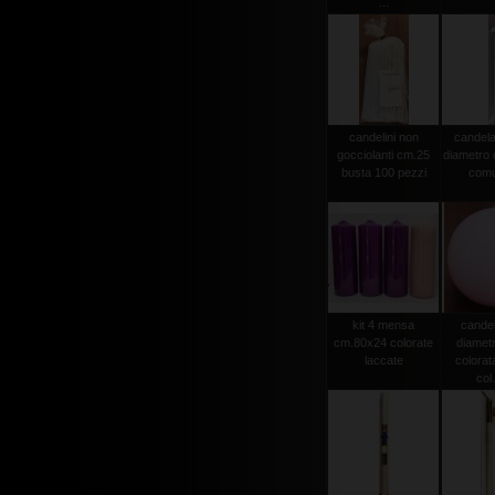
...
candelini non
candela
gocciolanti cm.25
diametro
busta 100 pezzi
comu
kit 4 mensa
candel
cm.80x24 colorate
diamet
laccate
colorat
col