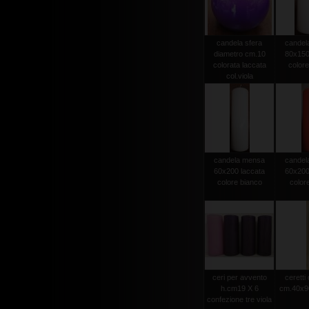
candela sfera
candel
diametro cm.10
80x150
colorata laccata
colore
col.viola
candela mensa
candel
60x200 laccata
60x200
colore bianco
color
ceri per avvento
ceretti
h.cm19 X 6
cm.40x90
confezione tre viola