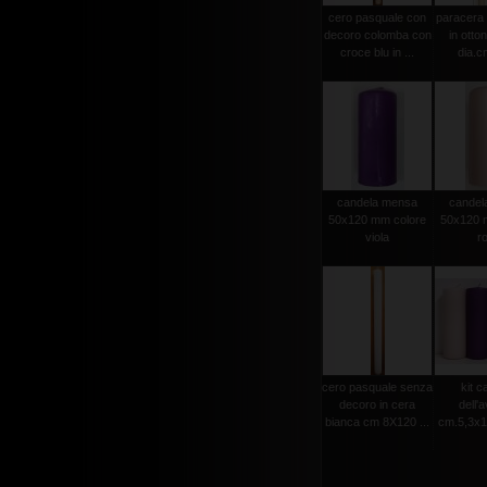
cero pasquale con
paracera 
decoro colomba con
in otto
croce blu in ...
dia.cm
candela mensa
candel
50x120 mm colore
50x120 
viola
r
cero pasquale senza
kit c
decoro in cera
dell'
bianca cm 8X120 ...
cm.5,3x15