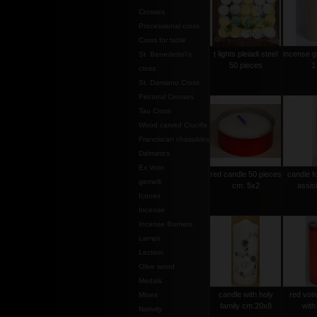
Crosses
Processional cross
Cross for table
t lights pleiadi steel
incense g
St. Benedetto\'s
50 pieces
1
cross
St. Damiano Cross
Pectoral Crosses
Tau Cross
Wood carved Crucifix
Franciscan chasubles
Dalmatics
Ex Voto
red candle 50 pieces
candle f
gemelli
cm. 5x2
assis
Icones
Incense
Incense Burners
Lamps
Lectern
Olive wood
Medals
candle with holy
red voti
Mitres
family cm.20x8
with
Nativity