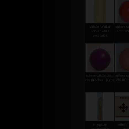
candle for altar
sphere ca
colour : white
cm.10 co
cm.16x5.5
sphere candle diam.
sphere ca
cm.10 colour : purple
cm.10 col
strega per
adesivi