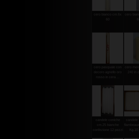
cero bianco cm.6x
cero bia
60
6
cero pasquale con
cero men
decoro agnello oro
240 in c
rosso in cera ...
candele coniche
candele 
cm.25 bianche
flambeau
confezione 12 pezzi
Kg.10 c