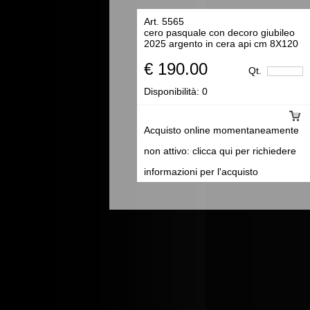
Art. 5565
cero pasquale con decoro giubileo
2025 argento in cera api cm 8X120
€ 190.00
Qt.
Disponibilità:
0
Acquisto online momentaneamente
non attivo: clicca qui per richiedere
informazioni per l'acquisto