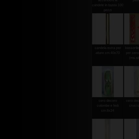
accendere le
pas
candele in busta 100
pezzi
candela extra per
bassorili
altare cm.40x70
per cero
(ms.str
cero decoro
cero dec
colombe e fedi
croci 
cm.8x24