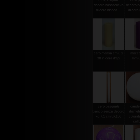
cero pasquale
cero p
decoro bassorilievo
decoro ba
di cera bianca ...
di cera 
cero mensa cm.8 x
moccol
30 in cera d'api
mm.6
cero pasquale
candel
bianco senza decoro
diamet
kg.7.1 cm 8X150
colorat
col.