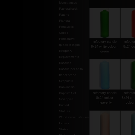
Monstrances
Pastoral stick
Patens
Pianeta
Portaviatici
Copes
Portachiavi
refectory candle
refecto
quadri in legno
8x24 white colour :
8x24 col
Reliquary
green
Replacements
Rosaries
Rosario per abito
francescano
Scapulars
Bookmarks
refectory candle
refecto
Baptism Set
8x24 colour
8x24 cm 
Silver pins
:heavenly
colour 
Printed
Statues
Wood carved statues
Fabrics
Stoles