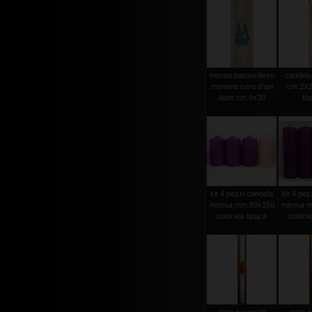
mensa bassorilievo
candela 
mariano cera d'api
cm.2X2
diam.cm.8x30
bi
kit 4 pezzi candela
kit 4 pez
mensa mm.80x150
mensa m
colorata opaca
colora