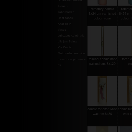
Stoles for deacon
Tronetti
refectory candle
refecto
Tabernacles
8x24 cm varnished
8x24 cm 
Host cases
colour :rose
colour 
Altar cloth
Vases
suitcases celebration
oils jars Saints
Via Crucis
Mattonella ceramica
Paschal candle hand
torch 
Essenze e profumi e
painted cm. 8x120
pi
oli
candle for altar white
candle for
wax cm.8x30
wax c