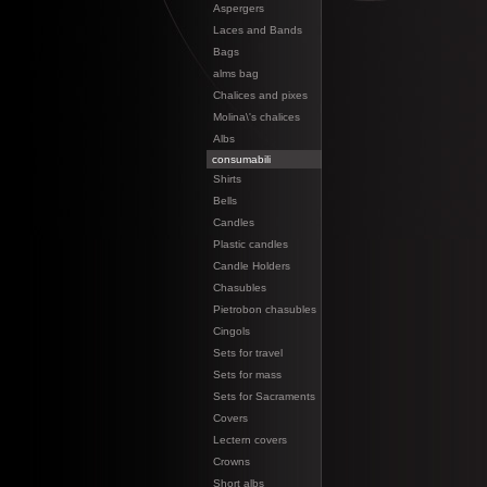
Aspergers
Laces and Bands
Bags
alms bag
Chalices and pixes
Molina\'s chalices
Albs
consumabili
Shirts
Bells
Candles
Plastic candles
Candle Holders
Chasubles
Pietrobon chasubles
Cingols
Sets for travel
Sets for mass
Sets for Sacraments
Covers
Lectern covers
Crowns
Short albs