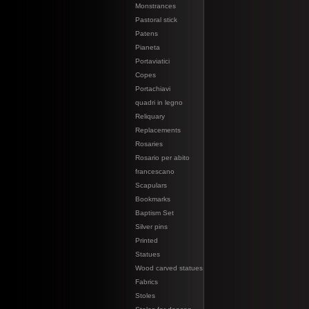
Monstrances
Pastoral stick
Patens
Pianeta
Portaviatici
Copes
Portachiavi
quadri in legno
Reliquary
Replacements
Rosaries
Rosario per abito
francescano
Scapulars
Bookmarks
Baptism Set
Silver pins
Printed
Statues
Wood carved statues
Fabrics
Stoles