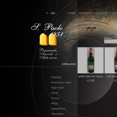
IT
EN
HOME
PRODOTTI
CHI SIAMO
CON
Cerca:
CATALOGO
white wine for mass
red wine
Clothing
cl.100
cl
Franciscan habit
Talar habit
Fonts
Cruets
Rings
applications
Tapestries