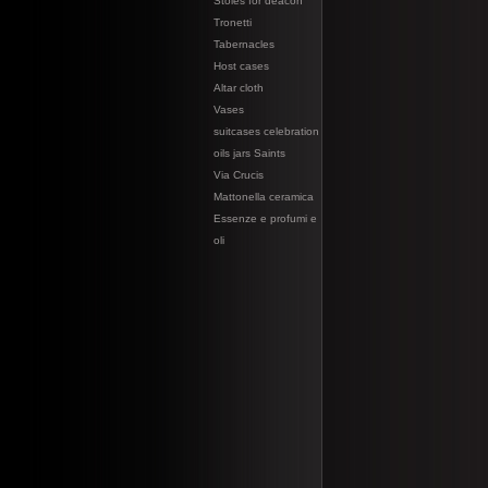
Stoles for deacon
Tronetti
Tabernacles
Host cases
Altar cloth
Vases
suitcases celebration
oils jars Saints
Via Crucis
Mattonella ceramica
Essenze e profumi e
oli