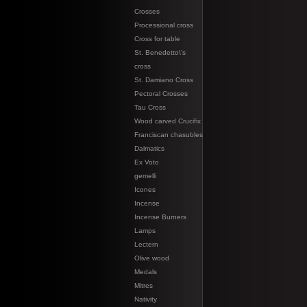
Crosses
Processional cross
Cross for table
St. Benedetto\'s
cross
St. Damiano Cross
Pectoral Crosses
Tau Cross
Wood carved Crucifix
Franciscan chasubles
Dalmatics
Ex Voto
gemelli
Icones
Incense
Incense Burners
Lamps
Lectern
Olive wood
Medals
Mitres
Nativity