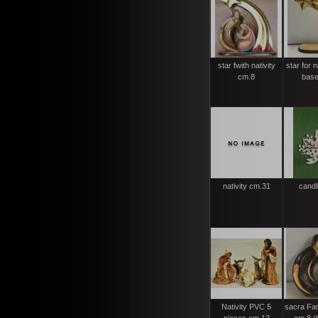
star fwith nativity
star for n
cm.8
base
nativity cm.31
candl
Nativity PVC 5
sacra Fam