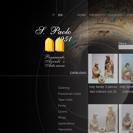
IT
EN
HOME
PRODOTTI
CHI SIAMO
CON
Cerca:
CATALOGO
holy family 3 pieces
holy fami
Clothing
two colours cm.16
colour
Franciscan habit
Talar habit
Fonts
Cruets
Rings
applications
Tapestries