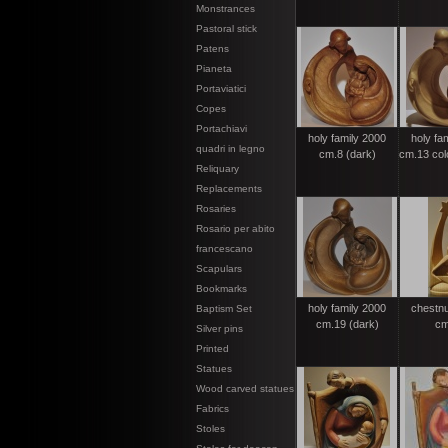
Monstrances
Pastoral stick
Patens
Pianeta
Portaviatici
Copes
Portachiavi
holy family 2000
holy fa
quadri in legno
cm.8 (dark)
cm.13 colo
Reliquary
Replacements
Rosaries
Rosario per abito
francescano
Scapulars
Bookmarks
holy family 2000
chestnut
Baptism Set
cm.19 (dark)
cm
Silver pins
Printed
Statues
Wood carved statues
Fabrics
Stoles