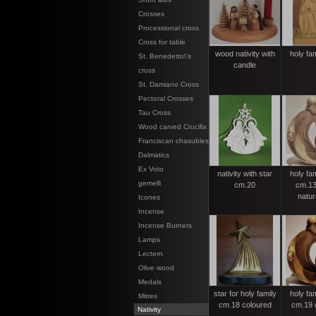
Crosses
Processional cross
Cross for table
wood nativity with
holy fa
St. Benedetto\'s
candle
cross
St. Damiano Cross
Pectoral Crosses
Tau Cross
Wood carved Crucifix
Franciscan chasubles
Dalmatics
Ex Voto
nativity with star
holy fa
gemelli
cm.20
cm.13
natur
Icones
Incense
Incense Burners
Lamps
Lectern
Olive wood
Medals
star for holy family
holy fa
Mitres
cm.18 coloured
cm.19 
Nativity