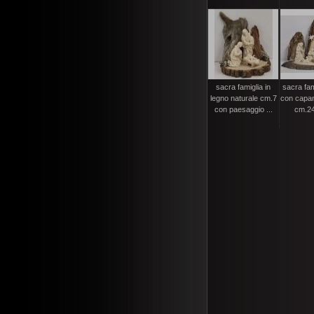
sacra famiglia in
sacra fam
legno naturale cm.7
con capan
con paesaggio ...
cm.24