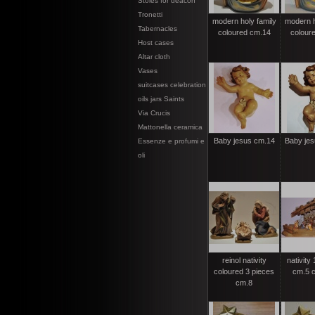
Stoles for deacon
Tronetti
modern holy family
modern h
Tabernacles
coloured cm.14
colour
Host cases
Altar cloth
Vases
suitcases celebration
oils jars Saints
Via Crucis
Mattonella ceramica
Baby jesus cm.14
Baby jes
Essenze e profumi e
oli
reinol nativity
nativity
coloured 3 pieces
cm.5 c
cm.8