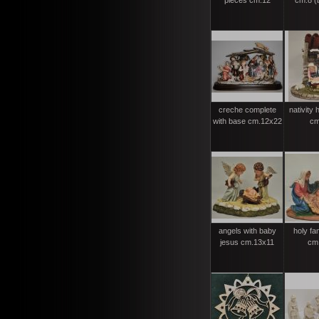
pieces cm.12
cm.8 (b
creche complete
nativity 
with base cm.12x22
cm
angels with baby
holy fa
jesus cm.13x11
cm