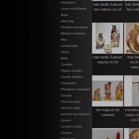
Aspergers
holy family 3 pieces
holy fami
Laces and Bands
two colours cm.12
two col
Bags
alms bag
Chalices and pixes
Molina\'s chalices
Albs
consumabili
Shirts
holy family 3 pieces
holy fa
Bells
natural cm.16
cm.8 c
Candles
natur
Plastic candles
Candle Holders
Chasubles
Pietrobon chasubles
Cingols
Sets for travel
Sets for mass
the magi cm.10
crocefisso
Sets for Sacraments
coloured
corpo cm
cm.3
Covers
Lectern covers
Crowns
Short albs