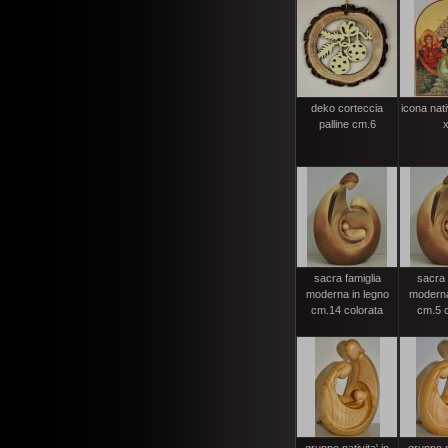
deko corteccia
icona nati
palline cm.6
x
sacra famiglia
sacra 
moderna in legno
moderna
cm.14 colorata
cm.5 c