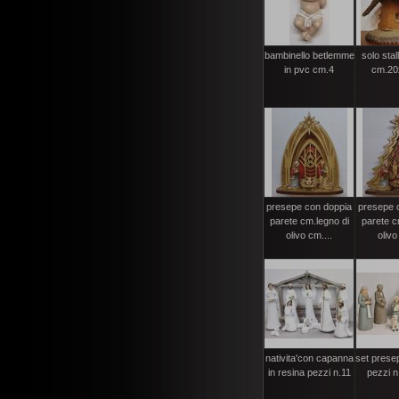
bambinello betlemme
solo stal
in pvc cm.4
cm.20
presepe con doppia
presepe 
parete cm.legno di
parete c
olivo cm....
olivo
nativita'con capanna
set presep
in resina pezzi n.11
pezzi n