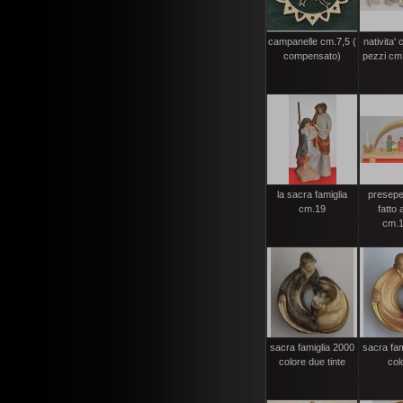
campanelle cm.7,5 (
nativita'
compensato)
pezzi cm.
la sacra famiglia
presepe
cm.19
fatto
cm.1
sacra famiglia 2000
sacra fam
colore due tinte
col