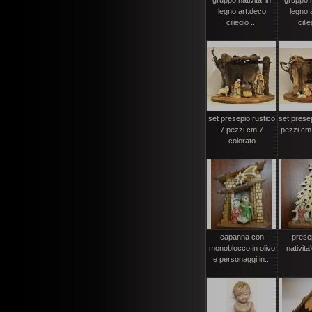
gruppo nativita' in
gruppo na
legno art.deco
legno 
ciliegio ...
cilie
set presepio rustico
set presep
7 pezzi cm.7
pezzi cm.
colorato
capanna con
prese
monoblocco in olivo
nativit
e personaggi in...