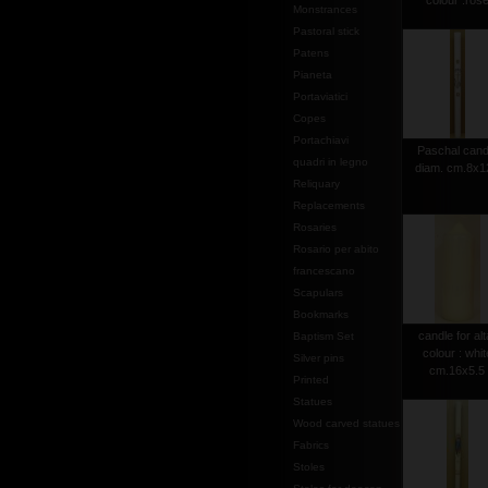
colour :ros
Monstrances
Pastoral stick
Patens
Pianeta
Portaviatici
Copes
Portachiavi
Paschal cand
quadri in legno
diam. cm.8x1
Reliquary
Replacements
Rosaries
Rosario per abito
francescano
Scapulars
Bookmarks
candle for alt
Baptism Set
colour : whit
Silver pins
cm.16x5.5
Printed
Statues
Wood carved statues
Fabrics
Stoles