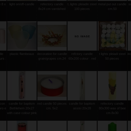
e 8 x
light on/off-candle
refectory candle
t..lights pleiadin steel
metal put out candle
s
8x24 cm varnished
100 pieces
cm.50
dle
plastic flambeaux
decoration for candle
refctory candle
t lights pleiadi steel
in
urs :
grain/grapes cm.24
60x200 colour : red
50 pieces
 con
candle for baptism
red candle 50 pieces
candle for baptism
refectory candle
oro e
Bethlehem 20x27
cm. 5x2
assisi 20x28
80x300 wax of bee
with case colour:pink
cm.8x30