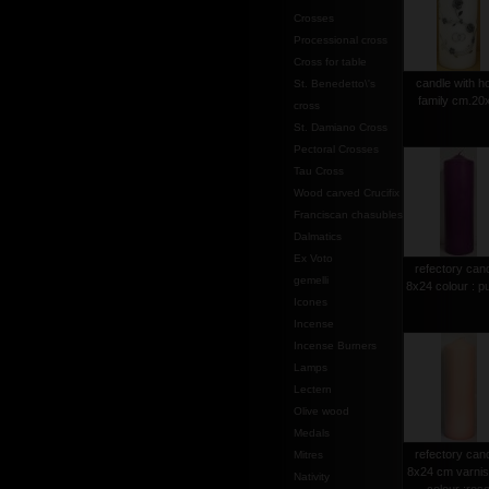
Crosses
Processional cross
Cross for table
candle with h
St. Benedetto\'s
family cm.20
cross
St. Damiano Cross
Pectoral Crosses
Tau Cross
Wood carved Crucifix
Franciscan chasubles
Dalmatics
Ex Voto
refectory can
gemelli
8x24 colour : p
Icones
Incense
Incense Burners
Lamps
Lectern
Olive wood
Medals
refectory can
Mitres
8x24 cm varni
Nativity