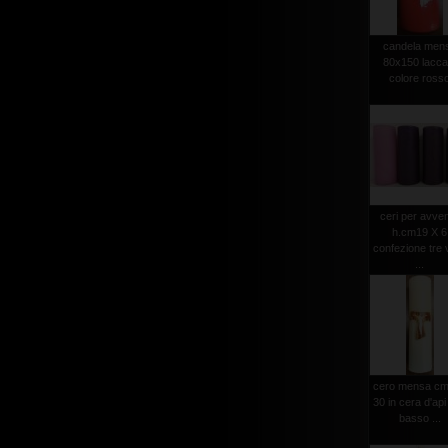
candela men
80x150 lacca
colore ross
ceri per avve
h.cm19 X 6
confezione tre v
...
cero mensa cm
30 in cera d'api
basso ...