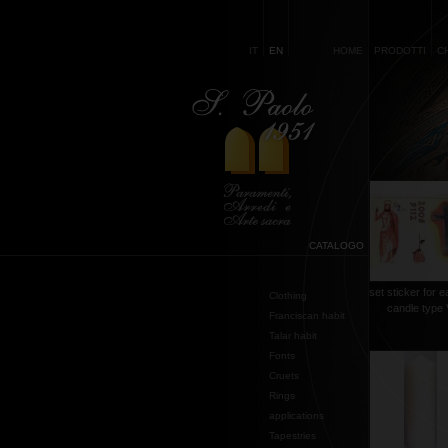
IT
EN
HOME
PRODOTTI
C
CATALOGO
set sticker for e
Clothing
candle type 
Franciscan habit
Talar habit
Fonts
Cruets
Rings
applications
Tapestries