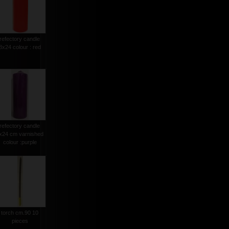
refectory candle
8x24 colour : red
refectory candle
x24 cm varnished
colour :purple
torch cm.90 10
pieces