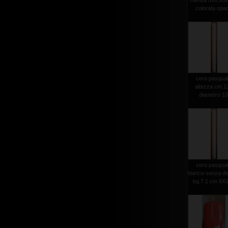
mensa mm.80x
colorata opa
cero pasqua
altezza cm.1
diametro 1
cero pasqua
bianco senza d
kg.7.1 cm 8X