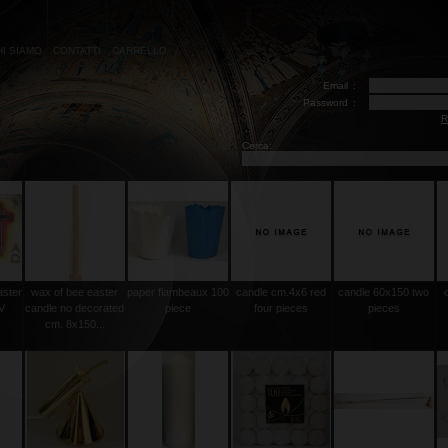
HI SIAMO
CONTATTI
CARRELLO
Email
:
Password
:
R
Cerca:
aster
wax of bee easter
paper flambeaux 100
candle cm.4x6 red
candle 60x150 two
V
candle no decorated
piece
four pieces
pieces
cm. 8x150...