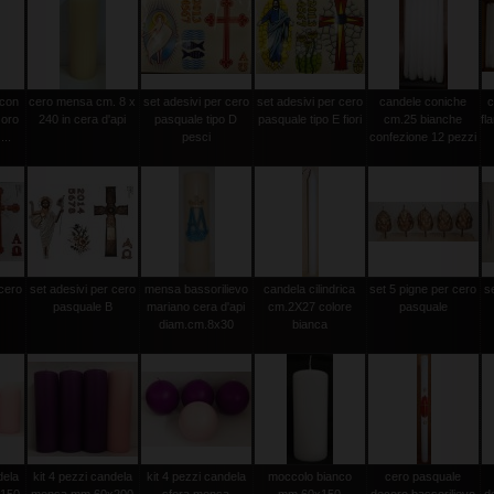
 con
cero mensa cm. 8 x
set adesivi per cero
set adesivi per cero
candele coniche
c
 oro
240 in cera d'api
pasquale tipo D
pasquale tipo E fiori
cm.25 bianche
fl
...
pesci
confezione 12 pezzi
 cero
set adesivi per cero
mensa bassorilievo
candela cilindrica
set 5 pigne per cero
s
pasquale B
mariano cera d'api
cm.2X27 colore
pasquale
diam.cm.8x30
bianca
dela
kit 4 pezzi candela
kit 4 pezzi candela
moccolo bianco
cero pasquale