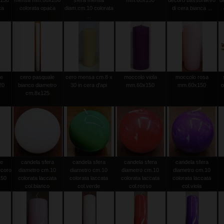
150
mensa mm.60x200
sfera mensa
mm.60x150
decoro bassorilievo
d
ca
colorata opaca
diam.cm.10 colorata
di cera bianca ...
...
le
cero pasquale
cero mensa cm.8 x
moccolo viola
moccolo rosa
20
bianco diametro
30 in cera d'api
mm.60x150
mm.60x150
o
0
cm.8x125
le
candela sfera
candela sfera
candela sfera
candela sfera
ecoro
diametro cm.10
diametro cm.10
diametro cm.10
diametro cm.10
150
colorata laccata
colorata laccata
colorata laccata
colorata laccata
col.bianco
col.verde
col.rosso
col.viola