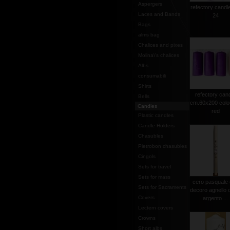
Aspergers
refectory candl
Laces and Bands
24
Bags
alms bag
Chalices and pixes
Molina\'s chalices
Albs
consumabili
Shirts
refectory can
Bells
cm.60x200 colo
Candles
red
Plastic candles
Candle Holders
Chasubles
Pietrobon chasubles
Cingols
Sets for travel
Sets for mass
cero pasquale
Sets for Sacraments
decoro agnello 
Covers
argento ...
Lectern covers
Crowns
Short albs