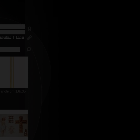
egistrati
|
Login
candle cm.1,6x35