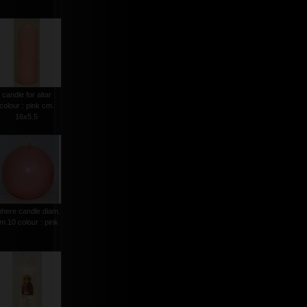
candle for altar
colour : pink cm.
16x5.5
phere candle diam.
m.10 colour : pink