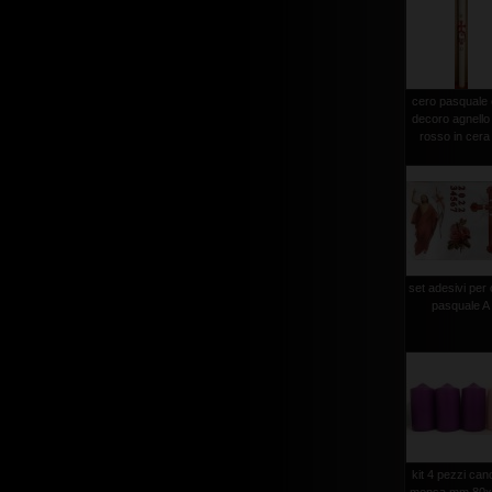
cero pasquale
decoro agnello
rosso in cera 
set adesivi per
pasquale A
kit 4 pezzi can