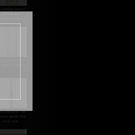
candelotto bianco
san francesco
d'assisi cm.5x13
ero decoro fedi e
croci cm.8x24
ero pasquale con
ecoro agnello libro
oro in cera ...