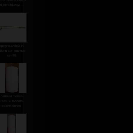
ecoro bassorilievo
di cera bianca ...
spegnicandela in
ttone con manico
cm.28
candela mensa
80x150 laccata
colore bianco