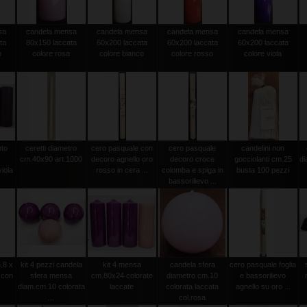
sa
candela mensa
candela mensa
candela mensa
candela mensa
ta
80x150 laccata
60x200 laccata
60x200 laccata
60x200 laccata
o
colore rosa
colore bianco
colore rosso
colore viola
nto
ceretti diametro
cero pasquale con
cero pasquale
candelini non
cm.40x90 art.1000
decoro agnello oro
decoro croce
gocciolanti cm.25
d
iola
rosso in cera ...
colomba e spiga in
busta 100 pezzi
bassorilievo ...
.8 x
kit 4 pezzi candela
kit 4 mensa
candela sfera
cero pasquale foglia
 con
sfera mensa
cm.80x24 colorate
diametro cm.10
e bassorilievo
diam.cm.10 colorata
laccate
colorata laccata
agnello su oro ...
...
col.rosa