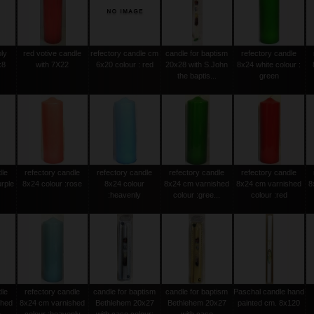
oly
red votive candle
refectory candle cm
candle for baptism
refectory candle
x8
with 7X22
6x20 colour : red
20x28 with S.John
8x24 white colour :
the baptis...
green
dle
refectory candle
refectory candle
refectory candle
refectory candle
urple
8x24 colour :rose
8x24 colour
8x24 cm varnished
8x24 cm varnished
8
:heavenly
colour :gree...
colour :red
dle
refectory candle
candle for baptism
candle for baptism
Paschal candle hand
shed
8x24 cm varnished
Bethlehem 20x27
Bethlehem 20x27
painted cm. 8x120