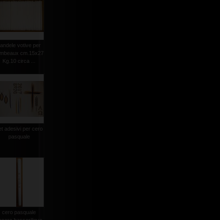
andele votive per
ambeaux cm.15x27
Kg.10 circa ...
et adesivi per cero
pasquale
cero pasquale