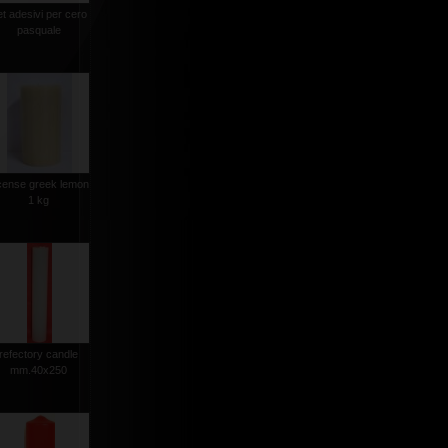
et adesivi per cero
pasquale
cense greek lemon
1 kg
refectory candle
mm.40x250