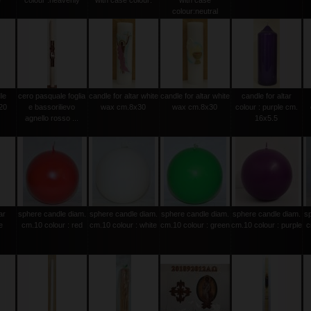
e
colour :heavenly
with case colour:
with case
colour:neutral
le
cero pasquale foglia
candle for altar white
candle for altar white
candle for altar
20
e bassorilievo
wax cm.8x30
wax cm.8x30
colour : purple cm.
agnello rosso ...
16x5.5
ar
sphere candle diam.
sphere candle diam.
sphere candle diam.
sphere candle diam.
s
e
cm.10 colour : red
cm.10 colour : white
cm.10 colour : green
cm.10 colour : purple
c