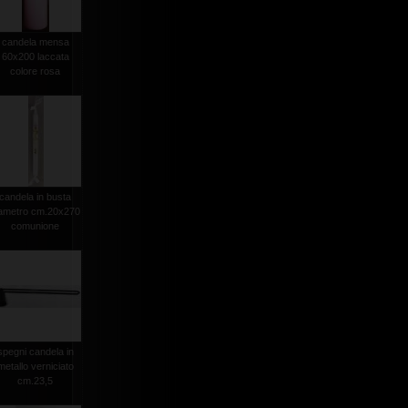
candela mensa
60x200 laccata
colore rosa
candela in busta
iametro cm.20x270
comunione
spegni candela in
metallo verniciato
cm.23,5