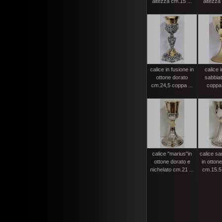
altezza cm.15 ...
altezza 
calice in fusione in
calice 
ottone dorato
sabbia
cm.24,5 coppa ...
coppa
calice "marius"in
calice s
ottone dorato e
in ottone
nichelato cm.21 ...
cm.15.5 