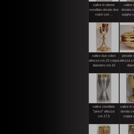
calice in ottone
calice 
cesellato dorato due
dorata c
colori con ...
spighe c
calice due colori
pisside 
altezza cm.23 coppa
altezza c
diametro cm.10
diame
calice cesellato
calice in 
"pesci" altezza
dorata c
cm.17,5
coppa d