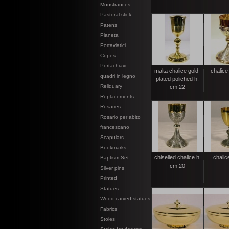
Monstrances
Pastoral stick
Patens
Pianeta
Portaviatici
Copes
Portachiavi
malta chalice gold-
chalice
quadri in legno
plated poliched h.
Reliquary
cm.22
Replacements
Rosaries
Rosario per abito
francescano
Scapulars
Bookmarks
chiselled chalice h.
chalic
Baptism Set
cm.20
Silver pins
Printed
Statues
Wood carved statues
Fabrics
Stoles