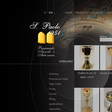
IT
EN
HOME
PRODOTTI
CHI SIAMO
CON
Cerca:
CATALOGO
chalice h.cm.11
luxury ch
Clothing
diam. cm.6
Franciscan habit
Talar habit
Fonts
Cruets
Rings
applications
Tapestries