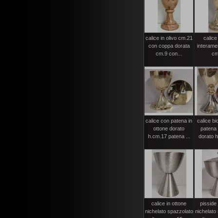
calice in olivo cm.21
calice
con coppa dorata
interame
cm.9 con...
cm
calice con patena in
calice bi
ottone dorato
patena 
h.cm.17 patena ...
dorato h
calice in ottone
pisside 
nichelato spazzolato
nichelato