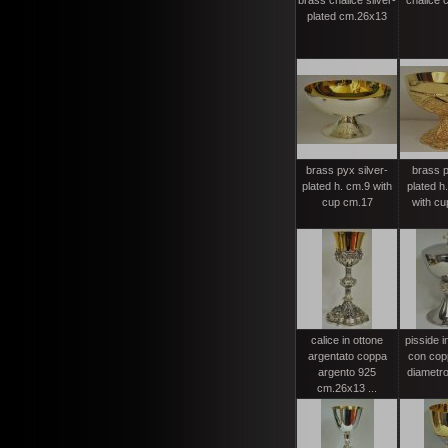
brass chalice silver-
chalice 
plated cm.26x13
brass pyx silver-
brass p
plated h. cm.9 with
plated h
cup cm.17
with cu
calice in ottone
pisside 
argentato coppa
con cop
argento 925
diametro
cm.26x13 ...