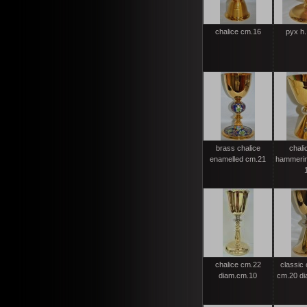
chalice cm.16
pyx h.
brass chalice
chali
enamelled cm.21
hammerin
chalice cm.22
classic 
diam.cm.10
cm.20 di