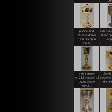
cm.
pisside mod.
calice in u
barocco dorata
ottone do
h.cm.26 coppa
copp
cm.14
calice aperto
pisside 
cm.22,5 coppa cm.9
dorato cm
ottone dorato
diamet
(articolo ...