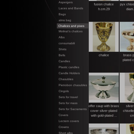
Aspergers
fusion chalice
pyx chisel
Laces and Bands
h.cm.29
diam
Bags
alms bag
Chalices and pixes
Molina\'s chalices
Albs
consumabili
Shirts
chalice
brass p
Bells
plated 
Candles
Plastic candles
Candle Holders
Chasubles
Pietrobon chasubles
Cingols
Sets for travel
Sets for mass
offer caup with brass
silver
Sets for Sacraments
cover silver-plated
chiselle
Covers
with gold-plated ...
cm
Lectern covers
Crowns
Short albs