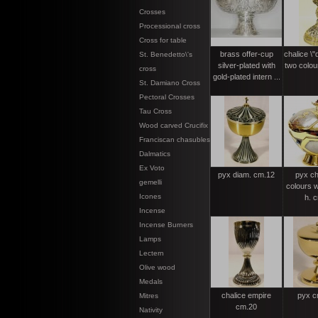
Crosses
Processional cross
Cross for table
brass offer-cup
chalice \"
St. Benedetto\'s
silver-plated with
two colou
cross
gold-plated intern ...
St. Damiano Cross
Pectoral Crosses
Tau Cross
Wood carved Crucifix
Franciscan chasubles
Dalmatics
Ex Voto
pyx diam. cm.12
pyx ch
gemelli
colours w
Icones
h. 
Incense
Incense Burners
Lamps
Lectern
Olive wood
Medals
chalice empire
pyx c
Mitres
cm.20
Nativity