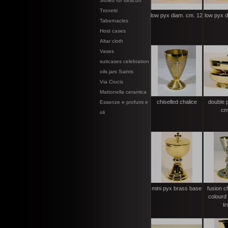
Stoles for deacon
Tronetti
low pyx diam. cm. 12
low pyx 
Tabernacles
Host cases
Altar cloth
Vases
suitcases celebration
oils jars Saints
Via Crucis
Mattonella ceramica
chiselled chalice
double 
Essenze e profumi e
cm
oli
mini pyx brass base
fusion c
colourd 
tr