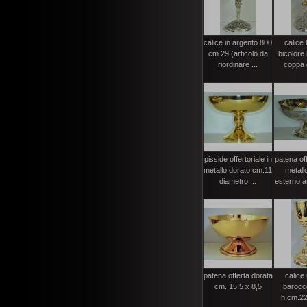
calice in argento 800
calice
cm.29 (articolo da
bicolore
riordinare ...
coppa 
pisside offertoriale in
patena off
metallo dorato cm.11
metall
diametro ...
esterno ar
patena offerta dorata
calice
cm. 15,5 x 8,5
barocc
h.cm.22