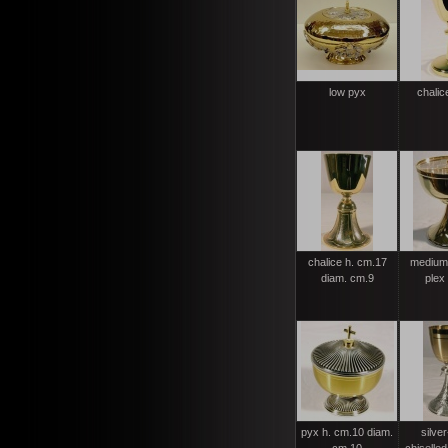
low pyx
chalic
chalice h. cm.17
medium 
diam. cm.9
plex
pyx h. cm.10 diam.
silver