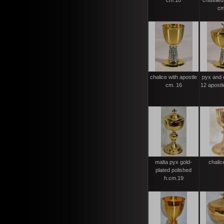
cm.10
chiselled
cm
chalice with apostle
pyx and 
cm. 16
12 apostl
malta pyx gold-
chalic
plated polished
h.cm.19