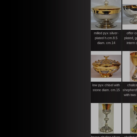
milled pyx silver-
offer-c
plated h.cm.8.5
plated, g
diam. cm.14
intern c
low pyx chisel with
chalic
stone diam. cm.15
shepherd\
with two 